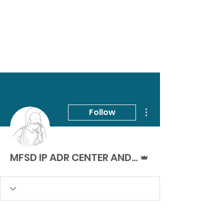
More actions
Follow
Admin
MFSD IP ADR CENTER AND ACADEMY