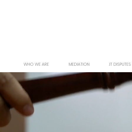
WHO WE ARE
MEDIATION
.IT DISPUTES