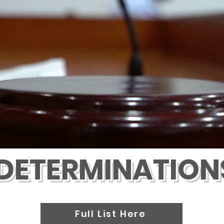
DETERMINATION
Full List Here