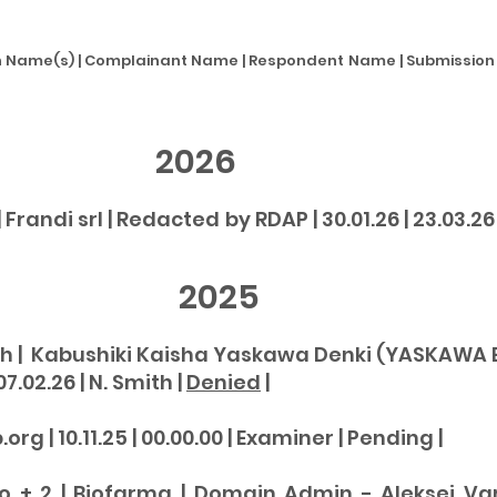
Name(s) | Complainant Name | Respondent Name | Submission Da
2026
randi srl | Redacted by RDAP | 30.01.26 | 23.03.26 |
025
 | Kabushiki Kaisha Yaskawa Denki (YASKAWA El
07.02.26 | N. Smith |
Denied
|
 | 10.11.25 | 00.00.00 | Examiner | Pending |
 + 2 | Biofarma | Domain Admin - Aleksei Varaks