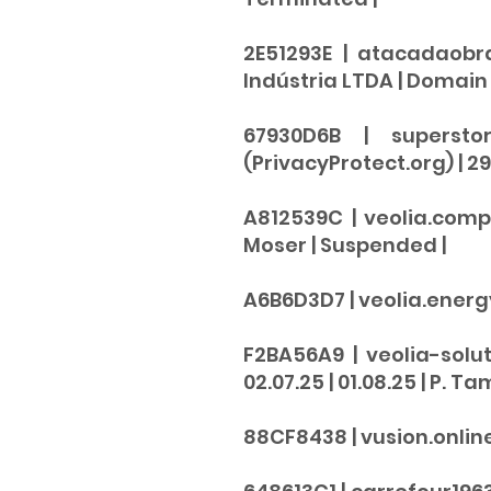
2E51293E | atacadaobr
Indústria LTDA | Domain A
67930D6B | supersto
(PrivacyProtect.org) | 29.
A812539C | veolia.comp
Moser |
Suspended
|
A6B6D3D7 | veolia.energy |
F2BA56A9 | veolia-solut
02.07.25 | 01.08.25 | P. Ta
88CF8438 | vusion.online + 