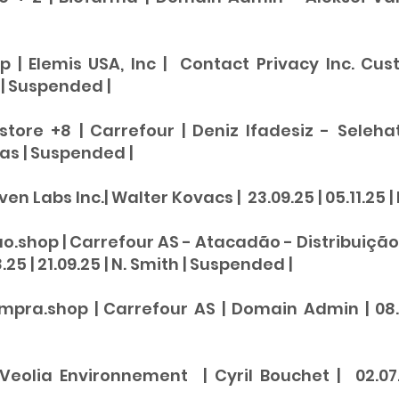
p | Elemis USA, Inc | Contact Privacy Inc. Cust
 |
Suspended
|
.store +8 | Carrefour | Deniz Ifadesiz - Sele
vas |
Suspended
|
ven Labs Inc.| Walter Kovacs | 23.09.25 | 05.11.25 |
ao.shop | Carrefour AS - Atacadão - Distribuição
25 | 21.09.25 | N. Smith |
Suspended
|
ra.shop | Carrefour AS | Domain Admin | 08.08
| Veolia Environnement | Cyril Bouchet | 02.07.