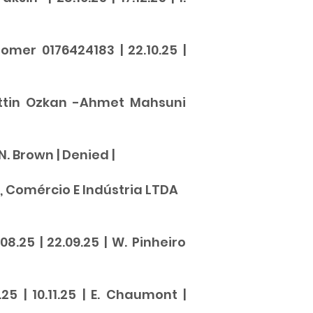
omer 0176424183 | 22.10.25 |
hattin Ozkan -Ahmet Mahsuni
 N. Brown |
Denied
|
, Comércio E Indústria LTDA
.25 | 22.09.25 | W. Pinheiro
25 | 10.11.25 | E. Chaumont |