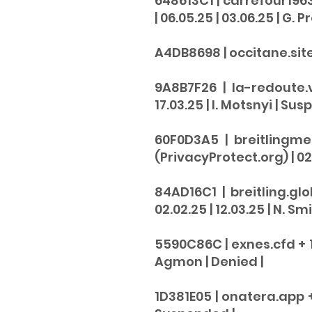
648613C1 | carrefour196
| 06.05.25 | 03.06.25 | G. 
A4DB8698 | occitane.site |
9A8B7F26 | la-redoute.
17.03.25 | I. Motsnyi |
Sus
60F0D3A5 | breitlingme
(PrivacyProtect.org) | 02.
84AD16C1 | breitling.gl
02.02.25 | 12.03.25 | N. Smi
5590C86C | exnes.cfd + 1 
Agmon |
Denied |
1D381E05 | onatera.app + 