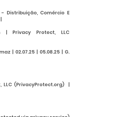
- Distribuição, Comércio E
|
 | Privacy Protect, LLC
 | 02.07.25 | 05.08.25 | G.
, LLC (PrivacyProtect.org) |