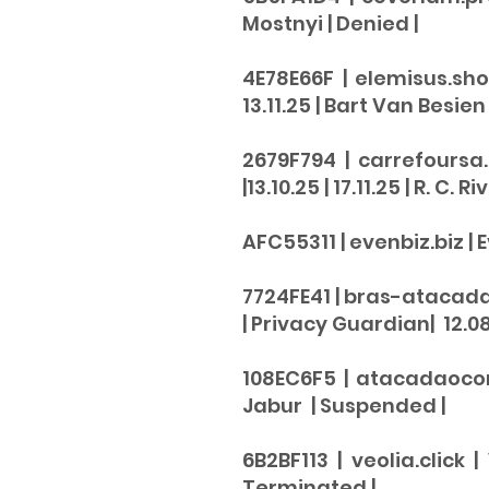
Mostnyi |
Denied
|
4E78E66F | elemisus.sho
13.11.25 | Bart Van Besien
2679F794 | carrefoursa
|13.10.25 | 17.11.25 | R. C. Ri
AFC55311 | evenbiz.biz | E
​7724FE41 | bras-atacad
| Privacy Guardian| 12.08.
108EC6F5 | atacadaocomp
Jabur |
Suspended |
6B2BF113 | veolia.click 
Terminated
|