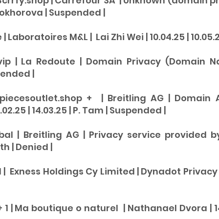
3crrfy.shop | Carrefour SA | Unknown (domain pr
Prokhorova | Su
spended
|
 Laboratoires M&L | Lai Zhi Wei | 10.04.25 | 10.05.2
vip | La Redoute | Domain Privacy (Domain Nam
pende
d |
piecesoutlet.shop + | Breitling AG | Domain 
02.25 | 14.03.25 | P. Tam |
Suspen
ded |
obal | Breitling AG | Privacy service provided 
th |
Denied |
| Exness Holdings Cy Limited | Dynadot Privacy Serv
1 | Ma boutique o naturel | Nathanael Dvora | 14.0