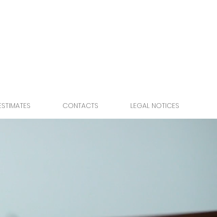
ESTIMATES
CONTACTS
LEGAL NOTICES