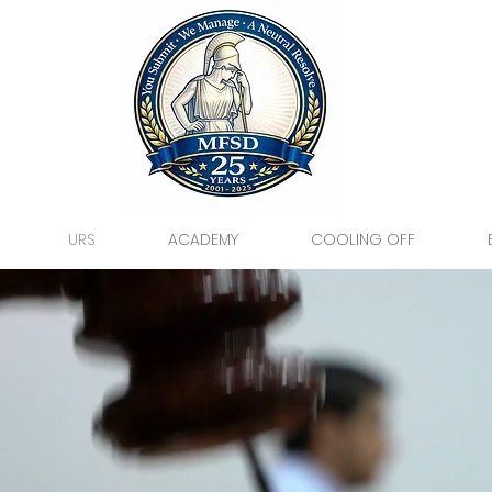
URS
ACADEMY
COOLING OFF