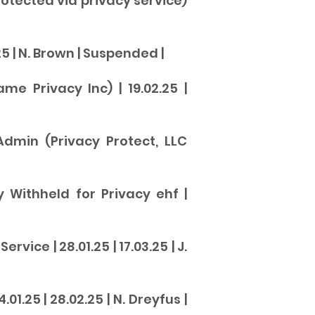
otected via privacy service)
5 | N. Brown |
Suspende
d |
e Privacy Inc) | 19.02.25 |
Admin (Privacy Protect, LLC
by Withheld for Privacy ehf |
ice | 28.01.25 | 17.03.25 | J.
1.25 | 28.02.25 | N. Dreyfus |