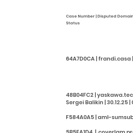
Case Number | Disputed Domain 
Status
64A7D0CA | frandi.casa | F
2
48B04FC2 | yaskawa.tech
Sergei Balikin | 30.12.25 | 
F584A0A5 | aml-sumsub.org
5B5FA1D4 | coverlam.pro