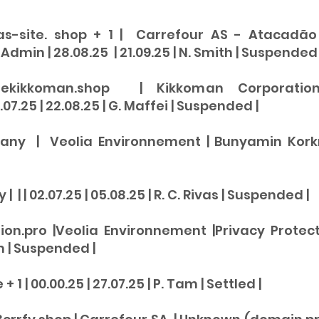
as-site. shop + 1 | Carrefour AS - Atacadão 
dmin | 28.08.25 | 21.09.25 | N. Smith |
Suspended
rekikkoman.shop | Kikkoman Corporation
07.25 | 22.08.25 | G. Maffei |
Suspended |
any | Veolia Environnement | Bunyamin Korkmaz
 | | 02.07.25 | 05.08.25 | R. C. Rivas | Suspended |
ion.pro |Veolia Environnement |Privacy Protect
m |
Suspend
ed |
1 | 00.00.25 | 27.07.25 | P. Tam | Settled |