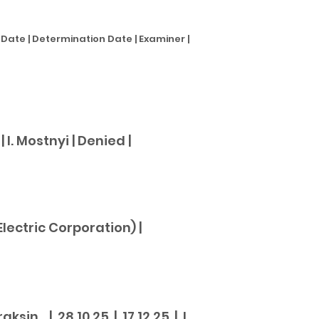
te | Determination Date | Examiner |
 I. Mostnyi |
Denied |
ectric Corporation) |
in | 28.10.25 | 17.12.25 | I.