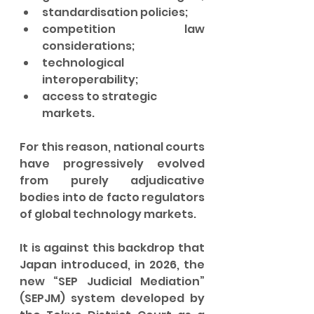
standardisation policies;
competition law 
considerations;
technological 
interoperability;
access to strategic 
markets.
For this reason, national courts 
have progressively evolved 
from purely adjudicative 
bodies into de facto regulators 
of global technology markets.
It is against this backdrop that 
Japan introduced, in 2026, the 
new “SEP Judicial Mediation” 
(SEPJM) system developed by 