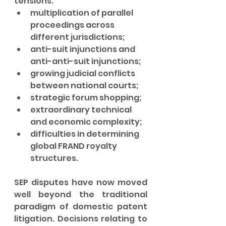
tensions:
multiplication of parallel 
proceedings across 
different jurisdictions;
anti-suit injunctions and 
anti-anti-suit injunctions;
growing judicial conflicts 
between national courts;
strategic forum shopping;
extraordinary technical 
and economic complexity;
difficulties in determining 
global FRAND royalty 
structures.
SEP disputes have now moved 
well beyond the traditional 
paradigm of domestic patent 
litigation. Decisions relating to 