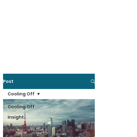
Post
Cooling Off
Cooling Off
Insight
Decisions