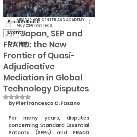
Mediation
Negotiation
MFSD IP ADR CENTER AND ACADEMY
Press Release
May 22
6 min read
🇯🇵 Japan, SEP and
Events
FRAND: the New
Training
Frontier of Quasi-
Adjudicative
Mediation in Global
Technology Disputes
Rated NaN out of 5 stars.
by Pierfrancesco C. Fasano
For many years, disputes 
concerning Standard Essential 
Patents (SEPs) and FRAND 