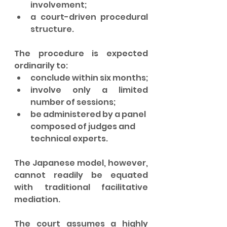
involvement;
a court-driven procedural 
structure.
The procedure is expected 
ordinarily to:
conclude within six months;
involve only a limited 
number of sessions;
be administered by a panel 
composed of judges and 
technical experts.
The Japanese model, however, 
cannot readily be equated 
with traditional facilitative 
mediation.
The court assumes a highly 