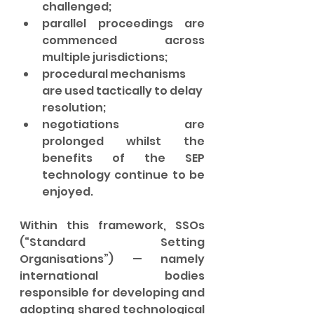
challenged;
parallel proceedings are 
commenced across 
multiple jurisdictions;
procedural mechanisms 
are used tactically to delay 
resolution;
negotiations are 
prolonged whilst the 
benefits of the SEP 
technology continue to be 
enjoyed.
Within this framework, SSOs 
(“Standard Setting 
Organisations”) — namely 
international bodies 
responsible for developing and 
adopting shared technological 