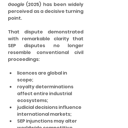
Google
 (2025) has been widely 
perceived as a decisive turning 
point.
That dispute demonstrated 
with remarkable clarity that 
SEP disputes no longer 
resemble conventional civil 
proceedings:
licences are global in 
scope;
royalty determinations 
affect entire industrial 
ecosystems;
judicial decisions influence 
international markets;
SEP injunctions may alter 
worldwide competitive 