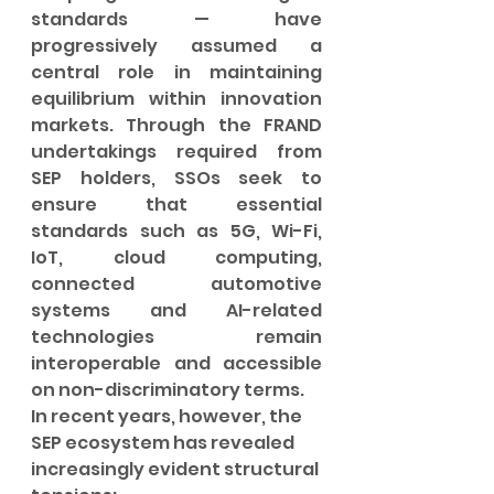
standards — have 
progressively assumed a 
central role in maintaining 
equilibrium within innovation 
markets. Through the FRAND 
undertakings required from 
SEP holders, SSOs seek to 
ensure that essential 
standards such as 5G, Wi-Fi, 
IoT, cloud computing, 
connected automotive 
systems and AI-related 
technologies remain 
interoperable and accessible 
on non-discriminatory terms.
In recent years, however, the 
SEP ecosystem has revealed 
increasingly evident structural 