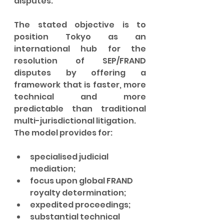
disputes.
The stated objective is to 
position Tokyo as an 
international hub for the 
resolution of SEP/FRAND 
disputes by offering a 
framework that is faster, more 
technical and more 
predictable than traditional 
multi-jurisdictional litigation.
The model provides for:
specialised judicial 
mediation;
focus upon global FRAND 
royalty determination;
expedited proceedings;
substantial technical 