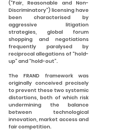
(“Fair, Reasonable and Non-
Discriminatory”) licensing have 
been characterised by 
aggressive litigation 
strategies, global forum 
shopping and negotiations 
frequently paralysed by 
reciprocal allegations of “hold-
up” and “hold-out”.
The FRAND framework was 
originally conceived precisely 
to prevent these two systemic 
distortions, both of which risk 
undermining the balance 
between technological 
innovation, market access and 
fair competition.