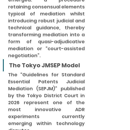
retaining consensual elements 
typical of mediation whilst 
introducing robust judicial and 
technical guidance, thereby 
transforming mediation into a 
form of quasi-adjudicative 
mediation or “court-assisted 
negotiation”.
The Tokyo JMSEP Model
The “Guidelines for Standard 
Essential Patents Judicial 
Mediation (SEPJM)” published 
by the Tokyo District Court in 
2026 represent one of the 
most innovative ADR 
experiments currently 
emerging within technology 