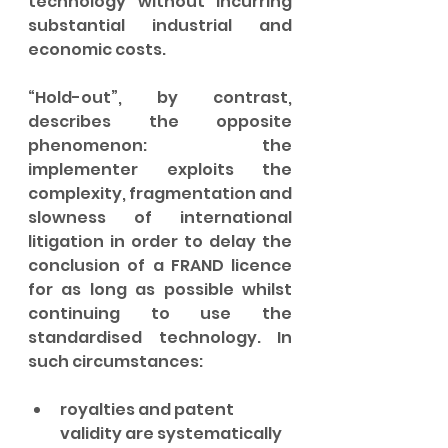
technology without incurring 
substantial industrial and 
economic costs.
“Hold-out”, by contrast, 
describes the opposite 
phenomenon: the 
implementer exploits the 
complexity, fragmentation and 
slowness of international 
litigation in order to delay the 
conclusion of a FRAND licence 
for as long as possible whilst 
continuing to use the 
standardised technology. In 
such circumstances:
royalties and patent 
validity are systematically 