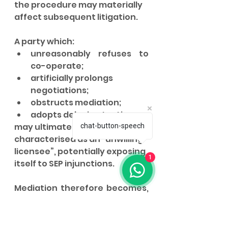
the procedure may materially 
affect subsequent litigation.
A party which:
unreasonably refuses to 
co-operate;
artificially prolongs 
negotiations;
obstructs mediation;
adopts delaying tactics,
may ultimately be 
chat-button-speech
characterised as an “unwilling 
licensee”, potentially exposing 
1
itself to SEP injunctions.
Mediation therefore becomes, 
whilst not formally mandatory, 
strategically difficult to ignore.