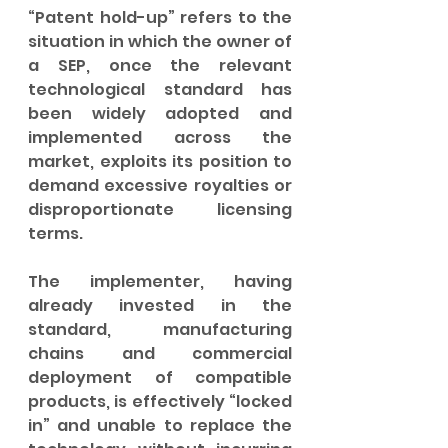
“Patent hold-up” refers to the 
situation in which the owner of 
a SEP, once the relevant 
technological standard has 
been widely adopted and 
implemented across the 
market, exploits its position to 
demand excessive royalties or 
disproportionate licensing 
terms. 
The implementer, having 
already invested in the 
standard, manufacturing 
chains and commercial 
deployment of compatible 
products, is effectively “locked 
in” and unable to replace the 