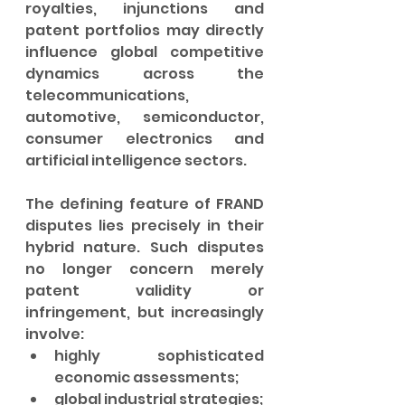
royalties, injunctions and 
patent portfolios may directly 
influence global competitive 
dynamics across the 
telecommunications, 
automotive, semiconductor, 
consumer electronics and 
artificial intelligence sectors.
The defining feature of FRAND 
disputes lies precisely in their 
hybrid nature. Such disputes 
no longer concern merely 
patent validity or 
infringement, but increasingly 
involve:
highly sophisticated 
economic assessments;
global industrial strategies;