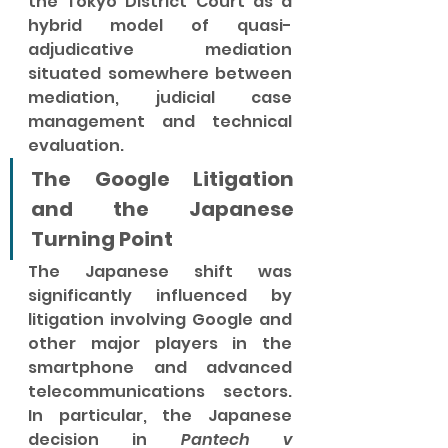
the Tokyo District Court as a 
hybrid model of quasi-
adjudicative mediation 
situated somewhere between 
mediation, judicial case 
management and technical 
evaluation.
The Google Litigation 
and the Japanese 
Turning Point
The Japanese shift was 
significantly influenced by 
litigation involving Google and 
other major players in the 
smartphone and advanced 
telecommunications sectors. 
In particular, the Japanese 
decision in 
Pantech v 