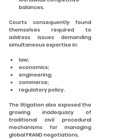
balances.
Courts consequently found 
themselves required to 
address issues demanding 
simultaneous expertise in:
law;
economics;
engineering;
commerce;
regulatory policy.
The litigation also exposed the 
growing inadequacy of 
traditional civil procedural 
mechanisms for managing 
global FRAND negotiations.