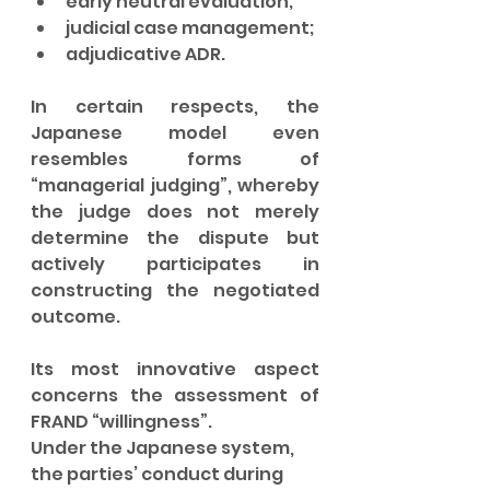
early neutral evaluation;
judicial case management;
adjudicative ADR.
In certain respects, the 
Japanese model even 
resembles forms of 
“managerial judging”, whereby 
the judge does not merely 
determine the dispute but 
actively participates in 
constructing the negotiated 
outcome.
Its most innovative aspect 
concerns the assessment of 
FRAND “willingness”.
Under the Japanese system, 
the parties’ conduct during 