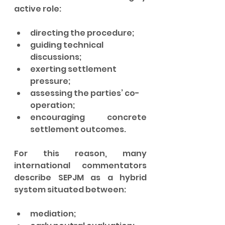
active role:
directing the procedure;
guiding technical 
discussions;
exerting settlement 
pressure;
assessing the parties’ co-
operation;
encouraging concrete 
settlement outcomes.
For this reason, many 
international commentators 
describe SEPJM as a hybrid 
system situated between:
mediation;