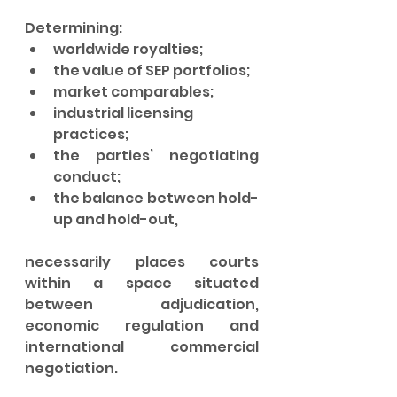
Determining:
worldwide royalties;
the value of SEP portfolios;
market comparables;
industrial licensing 
practices;
the parties’ negotiating 
conduct;
the balance between hold-
up and hold-out,
necessarily places courts 
within a space situated 
between adjudication, 
economic regulation and 
international commercial 
negotiation.