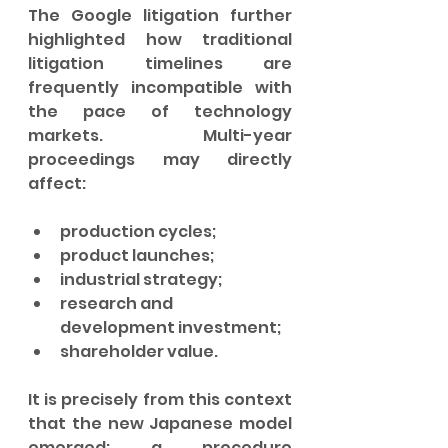
The Google litigation further 
highlighted how traditional 
litigation timelines are 
frequently incompatible with 
the pace of technology 
markets. Multi-year 
proceedings may directly 
affect:
production cycles;
product launches;
industrial strategy;
research and 
development investment;
shareholder value.
It is precisely from this context 
that the new Japanese model 
emerged: a procedure 