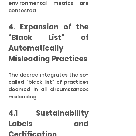
environmental metrics are 
contested.
4. Expansion of the 
“Black List” of 
Automatically 
Misleading Practices
The decree integrates the so-
called “black list” of practices 
deemed in all circumstances 
misleading.
4.1 Sustainability 
Labels and 
Certification 