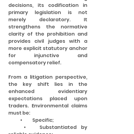
decisions, its codification in 
primary legislation is not 
merely declaratory. It 
strengthens the normative 
clarity of the prohibition and 
provides civil judges with a 
more explicit statutory anchor 
for injunctive and 
compensatory relief.
From a litigation perspective, 
the key shift lies in the 
enhanced evidentiary 
expectations placed upon 
traders. Environmental claims 
must be:
	•	Specific;
	•	Substantiated by 