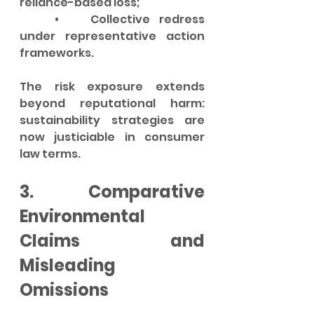
reliance-based loss;
	•	Collective redress 
under representative action 
frameworks.
The risk exposure extends 
beyond reputational harm: 
sustainability strategies are 
now justiciable in consumer 
law terms.
3. Comparative 
Environmental 
Claims and 
Misleading 
Omissions