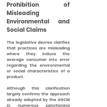
Prohibition of 
Misleading 
Environmental and 
Social Claims
The legislative decree clarifies 
that practices are misleading 
where they induce the 
average consumer into error 
regarding the environmental 
or social characteristics of a 
product.
Although this clarification 
largely confirms the approach 
already adopted by the AGCM 
in numerous sanctioning 