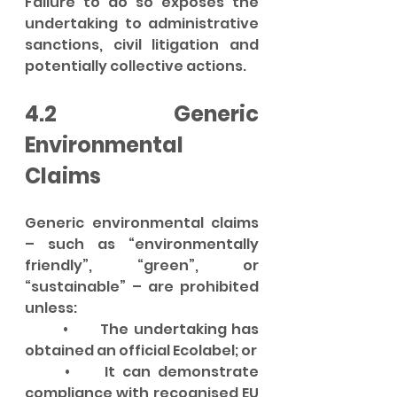
Failure to do so exposes the 
undertaking to administrative 
sanctions, civil litigation and 
potentially collective actions.
4.2 Generic 
Environmental 
Claims
Generic environmental claims 
– such as “environmentally 
friendly”, “green”, or 
“sustainable” – are prohibited 
unless:
	•	The undertaking has 
obtained an official Ecolabel; or
	•	It can demonstrate 
compliance with recognised EU 