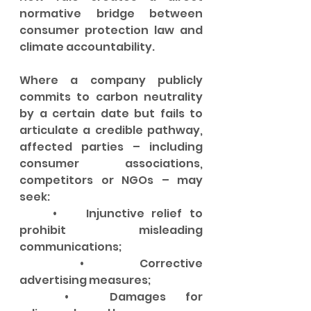
normative bridge between 
consumer protection law and 
climate accountability.
Where a company publicly 
commits to carbon neutrality 
by a certain date but fails to 
articulate a credible pathway, 
affected parties – including 
consumer associations, 
competitors or NGOs – may 
seek:
	•	Injunctive relief to 
prohibit misleading 
communications;
	•	Corrective 
advertising measures;
	•	Damages for 