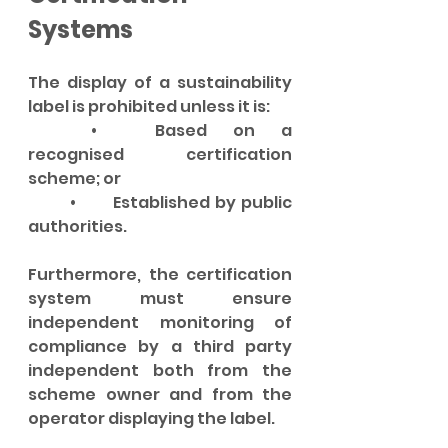
Systems
The display of a sustainability 
label is prohibited unless it is:
	•	Based on a 
recognised certification 
scheme; or
	•	Established by public 
authorities.
Furthermore, the certification 
system must ensure 
independent monitoring of 
compliance by a third party 
independent both from the 
scheme owner and from the 
operator displaying the label.