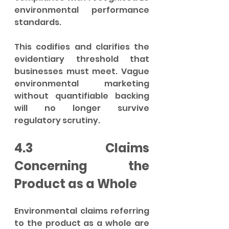
environmental performance 
standards.
This codifies and clarifies the 
evidentiary threshold that 
businesses must meet. Vague 
environmental marketing 
without quantifiable backing 
will no longer survive 
regulatory scrutiny.
4.3 Claims 
Concerning the 
Product as a Whole
Environmental claims referring 
to the product as a whole are 