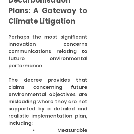
Decarbonisation 
Plans: A Gateway to 
Climate Litigation
Perhaps the most significant 
innovation concerns 
communications relating to 
future environmental 
performance.
The decree provides that 
claims concerning future 
environmental objectives are 
misleading where they are not 
supported by a detailed and 
realistic implementation plan, 
including:
	•	Measurable 