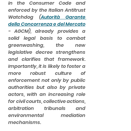
in the Consumer Code and 
enforced by the Italian Antitrust 
Watchdog (
Autorità Garante 
della Concorrenza e del Mercato
- AGCM), already provides a 
solid legal basis to combat 
greenwashing, the new 
legislative decree strengthens 
and clarifies that framework. 
Importantly, it is likely to foster a 
more robust culture of 
enforcement not only by public 
authorities but also by private 
actors, with an increasing role 
for civil courts, collective actions, 
arbitration tribunals and 
environmental mediation 
mechanisms.