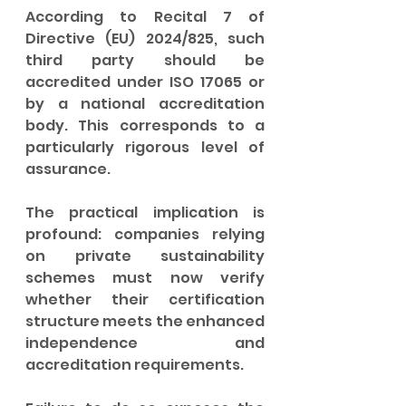
According to Recital 7 of 
Directive (EU) 2024/825, such 
third party should be 
accredited under ISO 17065 or 
by a national accreditation 
body. This corresponds to a 
particularly rigorous level of 
assurance.
The practical implication is 
profound: companies relying 
on private sustainability 
schemes must now verify 
whether their certification 
structure meets the enhanced 
independence and 
accreditation requirements.