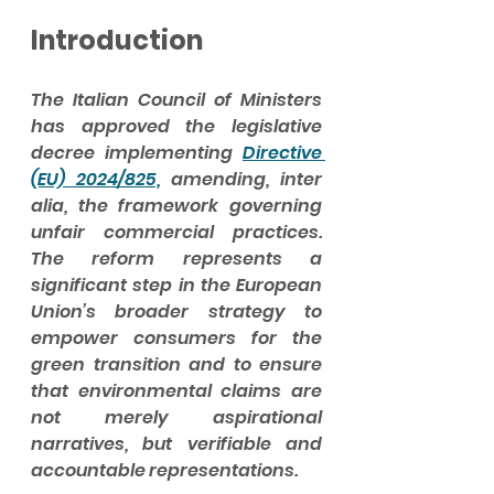
Introduction
The Italian Council of Ministers 
has approved the legislative 
decree implementing 
Directive 
(EU) 2024/825,
 amending, inter 
alia, the framework governing 
unfair commercial practices. 
The reform represents a 
significant step in the European 
Union’s broader strategy to 
empower consumers for the 
green transition and to ensure 
that environmental claims are 
not merely aspirational 
narratives, but verifiable and 
accountable representations.