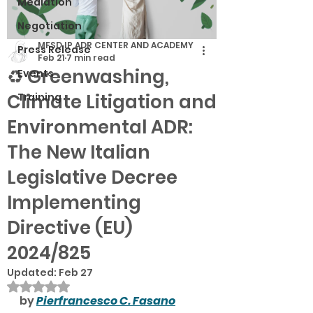
Mediation
Negotiation
MFSD IP ADR CENTER AND ACADEMY
Press Release
Feb 21
7 min read
♻️ Greenwashing,
Events
Climate Litigation and
Training
Environmental ADR:
The New Italian
Legislative Decree
Implementing
Directive (EU)
2024/825
Updated:
Feb 27
Rated NaN out of 5 stars.
by 
Pierfrancesco C. Fasano