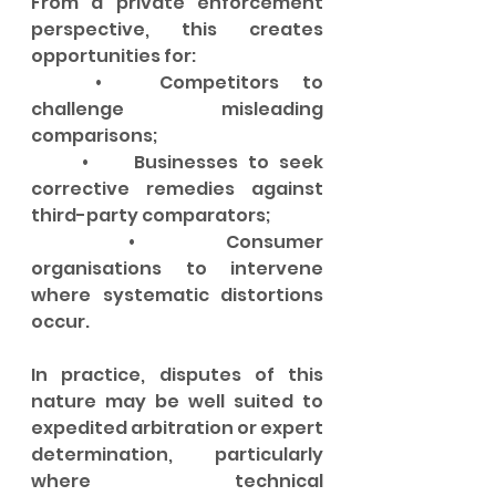
From a private enforcement 
perspective, this creates 
opportunities for:
	•	Competitors to 
challenge misleading 
comparisons;
	•	Businesses to seek 
corrective remedies against 
third-party comparators;
	•	Consumer 
organisations to intervene 
where systematic distortions 
occur.
In practice, disputes of this 
nature may be well suited to 
expedited arbitration or expert 
determination, particularly 
where technical 