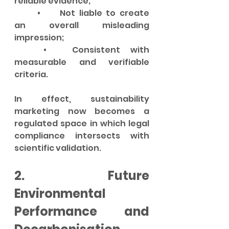
reliable evidence;
	•	Not liable to create 
an overall misleading 
impression;
	•	Consistent with 
measurable and verifiable 
criteria.
In effect, sustainability 
marketing now becomes a 
regulated space in which legal 
compliance intersects with 
scientific validation.
2. Future 
Environmental 
Performance and 