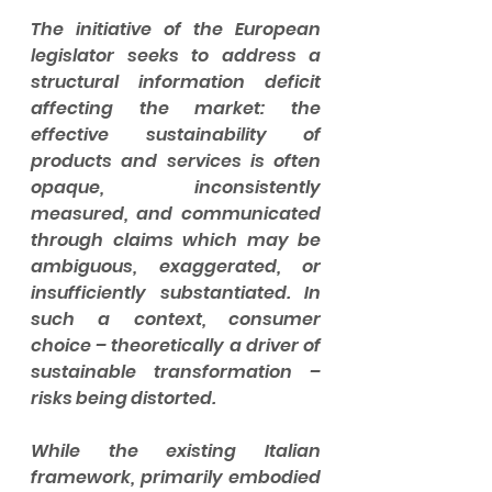
The initiative of the European 
legislator seeks to address a 
structural information deficit 
affecting the market: the 
effective sustainability of 
products and services is often 
opaque, inconsistently 
measured, and communicated 
through claims which may be 
ambiguous, exaggerated, or 
insufficiently substantiated. In 
such a context, consumer 
choice – theoretically a driver of 
sustainable transformation – 
risks being distorted.
While the existing Italian 
framework, primarily embodied 