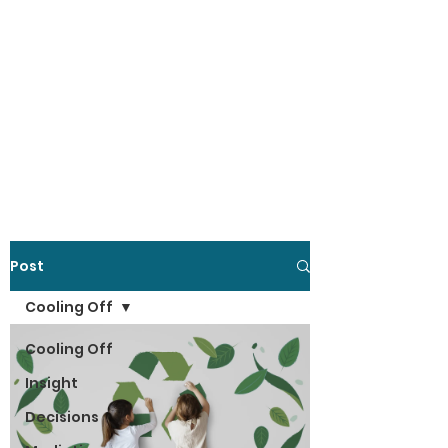
Post
Cooling Off
Cooling Off
Insight
Decisions