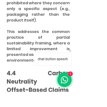
prohibited where they concern 
only a specific aspect (e.g., 
packaging rather than the 
product itself).
This addresses the common 
practice of partial 
sustainability framing, where a 
limited improvement is 
presented as a comprehensive 
chat-button-speech
environmental virtue.
4.4 Carbon 
1
Neutrality and 
Offset-Based Claims
The decree prohibits claims 