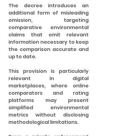
The decree introduces an 
additional form of misleading 
omission, targeting 
comparative environmental 
claims that omit relevant 
information necessary to keep 
the comparison accurate and 
up to date.
This provision is particularly 
relevant in digital 
marketplaces, where online 
comparators and rating 
platforms may present 
simplified environmental 
metrics without disclosing 
methodological limitations.