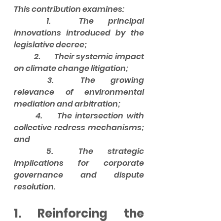
This contribution examines:
	1.	The principal 
innovations introduced by the 
legislative decree;
	2.	Their systemic impact 
on climate change litigation;
	3.	The growing 
relevance of environmental 
mediation and arbitration;
	4.	The intersection with 
collective redress mechanisms; 
and
	5.	The strategic 
implications for corporate 
governance and dispute 
resolution.
1. Reinforcing the 