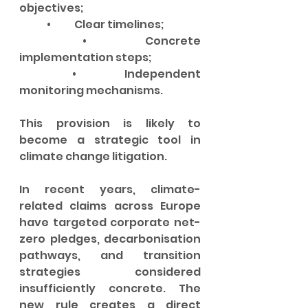
objectives;
	•	Clear timelines;
	•	Concrete 
implementation steps;
	•	Independent 
monitoring mechanisms.
This provision is likely to 
become a strategic tool in 
climate change litigation.
In recent years, climate-
related claims across Europe 
have targeted corporate net-
zero pledges, decarbonisation 
pathways, and transition 
strategies considered 
insufficiently concrete. The 
new rule creates a direct 