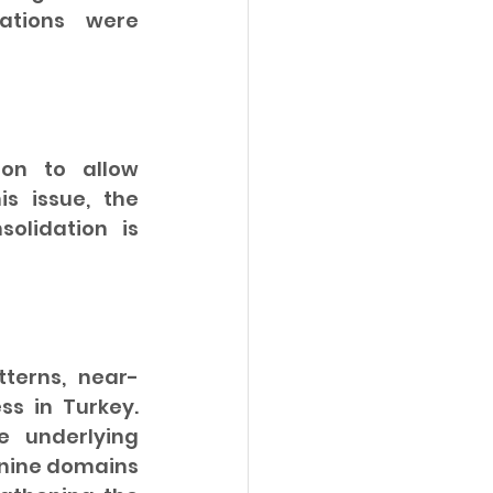
ations were 
on to allow 
s issue, the 
olidation is 
terns, near-
s in Turkey. 
 underlying 
nine domains 