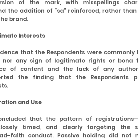
rsion of the mark, with misspellings charac
d the addition of “sa” reinforced, rather than
the brand.
timate Interests
idence that the Respondents were commonly k
nor any sign of legitimate rights or bona f
e of content and the lack of any authori
orted the finding that the Respondents p
ts.
ration and Use
ncluded that the pattern of registrations—
 closely timed, and clearly targeting th
d-faith conduct. Passive holding did not mi