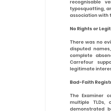
recognisable ve
typosquatting, an
association with 
No Rights or Legi
There was no ev
disputed names, 
complete absenc
Carrefour supp
legitimate interes
Bad-Faith Regist
The Examiner co
multiple TLDs,
demonstrated ba