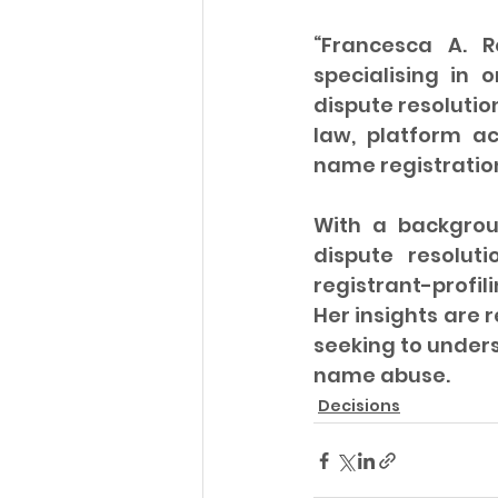
“Francesca A. R
specialising in 
dispute resolutio
law, platform a
name registratio
With a backgrou
dispute resolut
registrant-profil
Her insights are 
seeking to under
name abuse.
Decisions