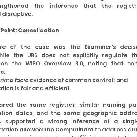
engthened the inference that the registr
 disruptive.
Point: Consolidation
re of the case was the Examiner’s decisi
hile the URS does not explicitly regulate thi
 on the WIPO Overview 3.0, noting that cons
e:
rima facie
 evidence of common control; and
dation is fair and efficient.
red the same registrar, similar naming pat
ration dates, and the same geographic addres
s supported a strong inference of a single
dation allowed the Complainant to address all 