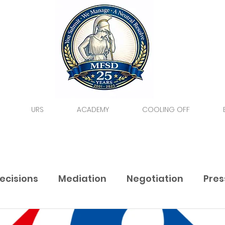
URS
ACADEMY
COOLING OFF
ecisions
Mediation
Negotiation
Pres