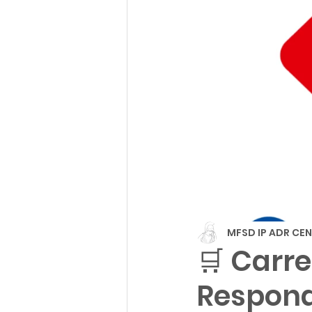
MFSD IP ADR CE
🛒 Carre
Respond