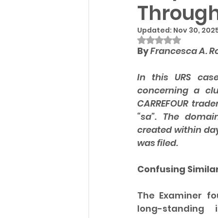
Through
Updated:
Nov 30, 202
Rated NaN out of
By 
Francesca A. R
In this URS cas
concerning a cl
CARREFOUR tradem
“sa”. The domain
created within da
was filed.
Confusing Similar
The Examiner fou
long-standing 