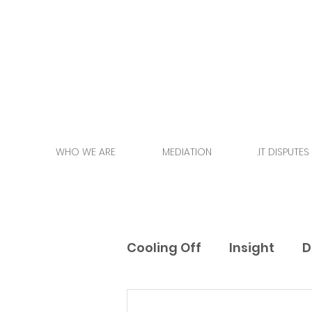
WHO WE ARE
MEDIATION
.IT DISPUTES
Cooling Off
Insight
D
Events
Training