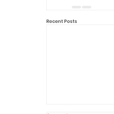
Recent Posts