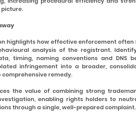
g, increasing procedural efficiency and stren
 picture.
eaway
n highlights how effective enforcement often b
havioural analysis of the registrant. Identify
ta, timing, naming conventions and DNS be
olated infringement into a broader, consoli
e comprehensive remedy.
ces the value of combining strong trademark
nvestigation, enabling rights holders to neutra
ions through a single, well-prepared complaint.