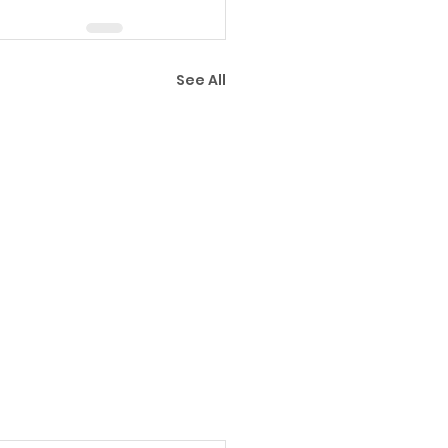
See All