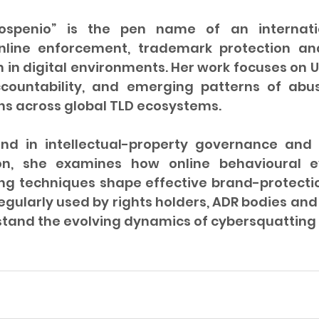
ospenio” is the pen name of an internatio
online enforcement, trademark protection and
n in digital environments. Her work focuses on 
ccountability, and emerging patterns of abu
ns across global TLD ecosystems.
nd in intellectual-property governance and 
ion, she examines how online behavioural e
ing techniques shape effective brand-protectio
regularly used by rights holders, ADR bodies and 
stand the evolving dynamics of cybersquattin