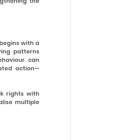
gthening the 
egins with a 
ing patterns 
haviour can 
dated action—
 rights with 
lise multiple 