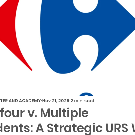
NTER AND ACADEMY
Nov 21, 2025
2 min read
four v. Multiple
ents: A Strategic URS