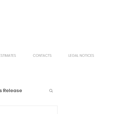
ESTIMATES
CONTACTS
LEGAL NOTICES
s Release