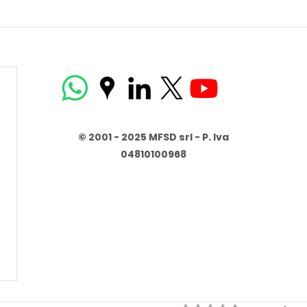
© 2001 - 2025 MFSD srl - P. Iva
04810100968