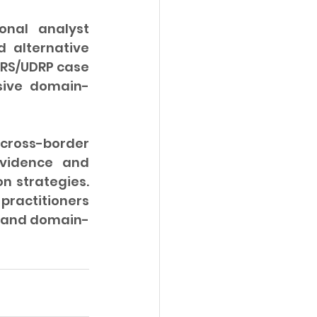
nal analyst 
 alternative 
URS/UDRP case 
sive domain-
cross-border 
vidence and 
n strategies. 
practitioners 
g and domain-