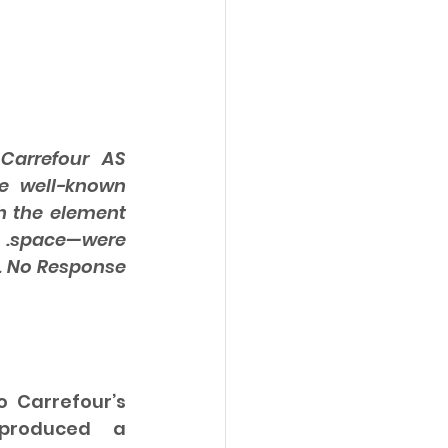
arrefour AS 
e well-known 
 the element 
 .space—were 
. No Response 
 Carrefour’s 
produced a 