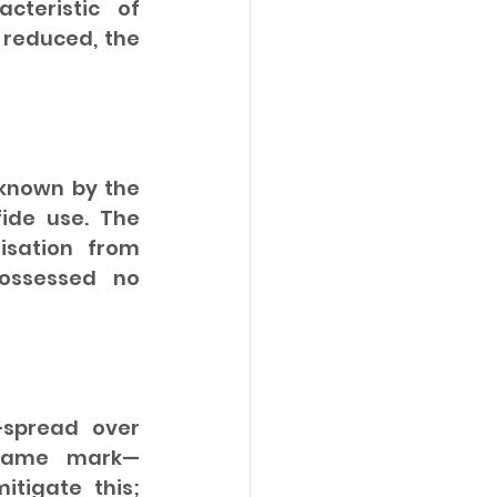
teristic of 
 reduced, the 
nown by the 
ide use. The 
sation from 
ossessed no 
spread over 
e same mark—
tigate this; 