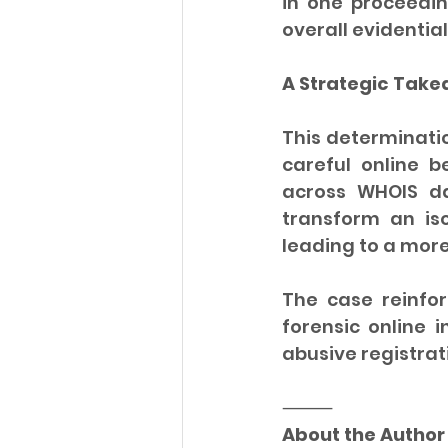
in one proceedin
overall evidential
A Strategic Tak
This determinatio
careful online be
across WHOIS da
transform an is
leading to a mor
The case reinfor
forensic online i
abusive registrat
⸻
About the Author