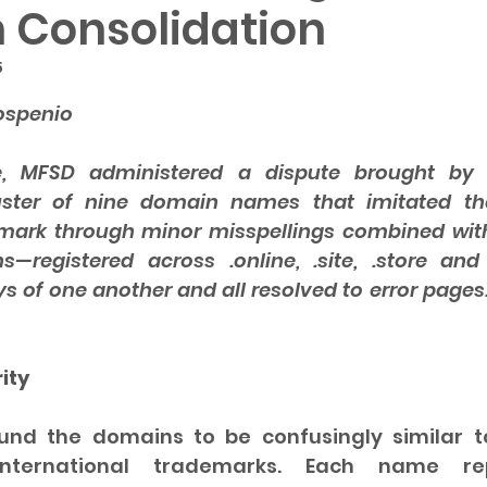
 Consolidation
5
 5 stars.
ospenio
e, MFSD administered a dispute brought by C
uster of nine domain names that imitated th
ark through minor misspellings combined with
s—registered across .online, .site, .store and
ys of one another and all resolved to error pages
ity
nd the domains to be confusingly similar to
international trademarks. Each name re