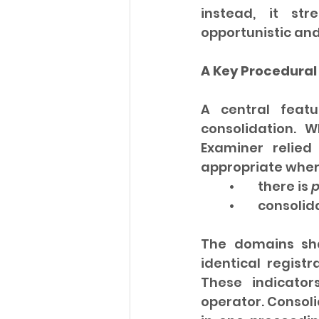
instead, it str
opportunistic and
A Key Procedural 
A central featu
consolidation. W
Examiner relied
appropriate wher
	•	there is 
p
	•	consoli
The domains sha
identical regist
These indicator
operator. Consoli