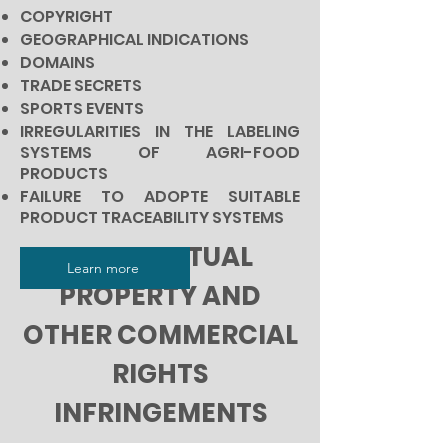
COPYRIGHT
GEOGRAPHICAL INDICATIONS
DOMAINS
TRADE SECRETS
SPORTS EVENTS
IRREGULARITIES IN THE LABELING
SYSTEMS OF AGRI-FOOD
PRODUCTS
FAILURE TO ADOPTE SUITABLE
PRODUCT TRACEABILITY SYSTEMS
INTELLECTUAL
Learn more
PROPERTY AND
OTHER COMMERCIAL
RIGHTS
INFRINGEMENTS