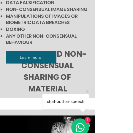
DATA FALSIFICATION
NON-CONSENSUAL IMAGE SHARING
MANIPULATIONS OF IMAGES
OR
BIOMETRIC DATA BREACHES
DOXING
ANY OTHER NON-CONSENSUAL
BEHAVIOUR
PRIVACY AND NON-
Learn more
CONSENSUAL
SHARING OF
MATERIAL
chat-button-speech
1