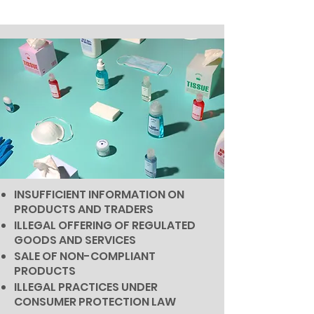
INSUFFICIENT INFORMATION ON
PRODUCTS AND TRADERS
ILLEGAL OFFERING OF REGULATED
GOODS AND SERVICES
SALE OF NON-COMPLIANT
PRODUCTS
ILLEGAL PRACTICES UNDER
CONSUMER PROTECTION LAW