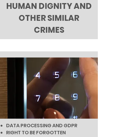
HUMAN DIGNITY AND
OTHER SIMILAR
CRIMES
DATA PROCESSING AND GDPR
RIGHT TO BE FORGOTTEN