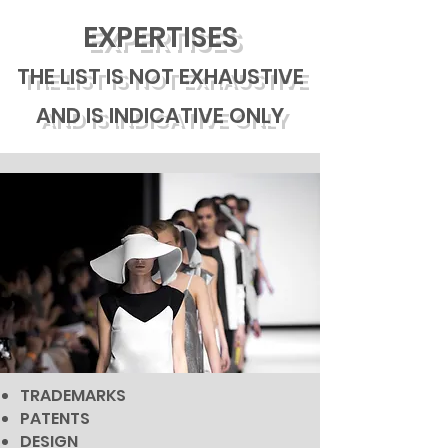
EXPERTISES
THE LIST IS NOT EXHAUSTIVE
AND IS INDICATIVE ONLY
TRADEMARKS
PATENTS
DESIGN