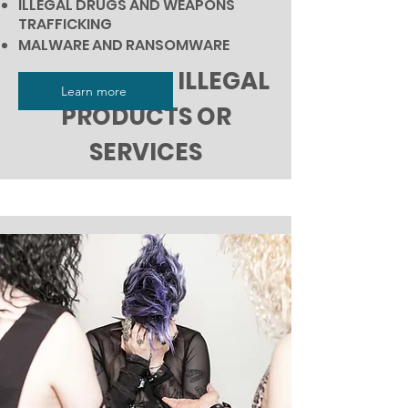
ILLEGAL DRUGS AND WEAPONS
TRAFFICKING
MALWARE AND RANSOMWARE
UNSAFE AND ILLEGAL
Learn more
PRODUCTS OR
SERVICES