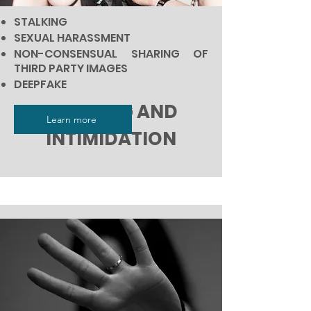
STALKING
SEXUAL HARASSMENT
NON-CONSENSUAL SHARING OF
THIRD PARTY IMAGES
DEEPFAKE
BULLYING AND
Learn more
INTIMIDATION