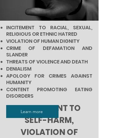
INCITEMENT TO RACIAL, SEXUAL,
RELIGIOUS OR ETHNIC HATRED
VIOLATION OF HUMAN DIGNITY
CRIME OF DEFAMATION AND
SLANDER
THREATS OF VIOLENCE AND DEATH
DENIALISM
APOLOGY FOR CRIMES AGAINST
HUMANITY
CONTENT PROMOTING EATING
DISORDERS
INCITEMENT TO
Learn more
SELF-HARM,
VIOLATION OF